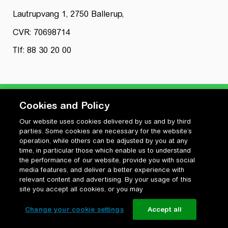
Lautrupvang 1, 2750 Ballerup,
CVR: 70698714
Tlf: 88 30 20 00
Cookies and Policy
Our website uses cookies delivered by us and by third
Privatlivspolitik
parties. Some cookies are necessary for the website’s
Cookiepolitik
operation, while others can be adjusted by you at any
Vilkår for anvendelse og ophavsret
time, in particular those which enable us to understand
the performance of our website, provide you with social
Change your cookie settings
media features, and deliver a better experience with
relevant content and advertising. By your usage of this
site you accept all cookies, or you may
Change your cookie settings
Accept all