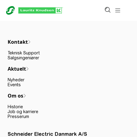
Kontakt
Teknisk Support
Salgsingeniører
Aktuelt
Nyheder
Events
Om os
Historie
Job og karriere
Presserum
Schneider Electric Danmark A/S