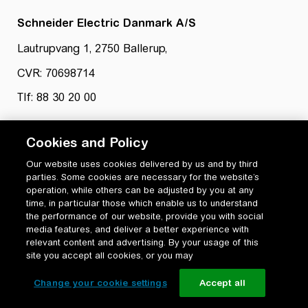
Schneider Electric Danmark A/S
Lautrupvang 1, 2750 Ballerup,
CVR: 70698714
Tlf: 88 30 20 00
Cookies and Policy
Our website uses cookies delivered by us and by third
parties. Some cookies are necessary for the website’s
operation, while others can be adjusted by you at any
time, in particular those which enable us to understand
Privatlivspolitik
the performance of our website, provide you with social
Cookiepolitik
media features, and deliver a better experience with
Vilkår for anvendelse og ophavsret
relevant content and advertising. By your usage of this
Change your cookie settings
site you accept all cookies, or you may
Change your cookie settings
Accept all