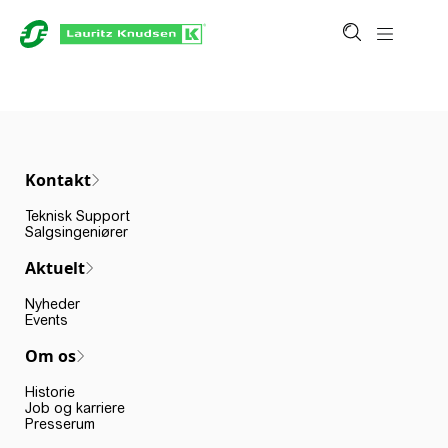
Kontakt
Teknisk Support
Salgsingeniører
Aktuelt
Nyheder
Events
Om os
Historie
Job og karriere
Presserum