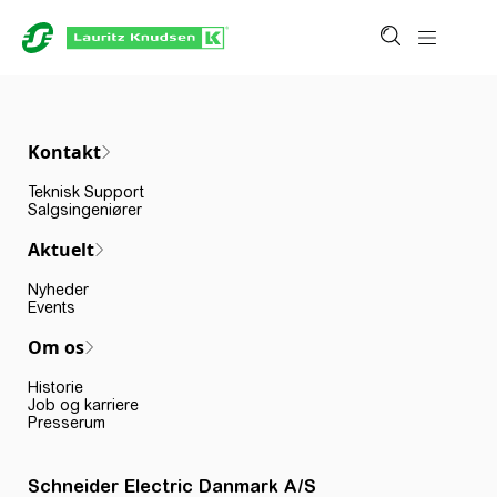
Kontakt
Teknisk Support
Salgsingeniører
Aktuelt
Nyheder
Events
Om os
Historie
Job og karriere
Presserum
Schneider Electric Danmark A/S