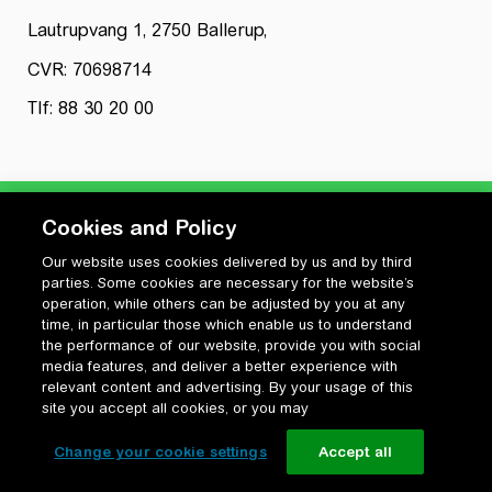
Lautrupvang 1, 2750 Ballerup,
CVR: 70698714
Tlf: 88 30 20 00
Cookies and Policy
Our website uses cookies delivered by us and by third
Privatlivspolitik
parties. Some cookies are necessary for the website’s
Cookiepolitik
operation, while others can be adjusted by you at any
Vilkår for anvendelse og ophavsret
time, in particular those which enable us to understand
the performance of our website, provide you with social
Change your cookie settings
media features, and deliver a better experience with
relevant content and advertising. By your usage of this
site you accept all cookies, or you may
Change your cookie settings
Accept all