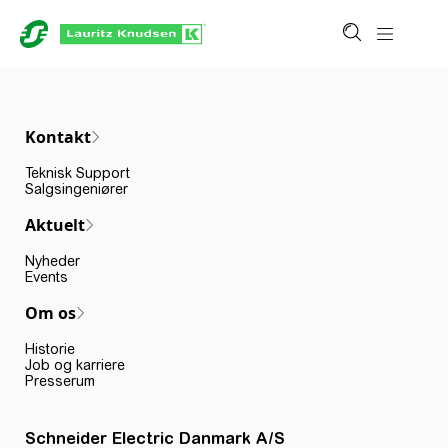
Kontakt
Teknisk Support
Salgsingeniører
Aktuelt
Nyheder
Events
Om os
Historie
Job og karriere
Presserum
Schneider Electric Danmark A/S