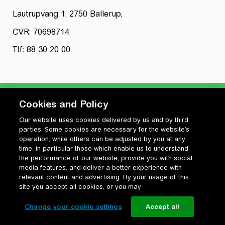
Lautrupvang 1, 2750 Ballerup,
CVR: 70698714
Tlf: 88 30 20 00
Cookies and Policy
Our website uses cookies delivered by us and by third
Privatlivspolitik
parties. Some cookies are necessary for the website’s
Cookiepolitik
operation, while others can be adjusted by you at any
Vilkår for anvendelse og ophavsret
time, in particular those which enable us to understand
the performance of our website, provide you with social
Change your cookie settings
media features, and deliver a better experience with
relevant content and advertising. By your usage of this
site you accept all cookies, or you may
Change your cookie settings
Accept all