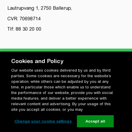
Lautrupvang 1, 2750 Ballerup,
CVR: 70698714
Tlf: 88 30 20 00
Cookies and Policy
Our website uses cookies delivered by us and by third
Privatlivspolitik
parties. Some cookies are necessary for the website’s
Cookiepolitik
operation, while others can be adjusted by you at any
Vilkår for anvendelse og ophavsret
time, in particular those which enable us to understand
the performance of our website, provide you with social
Change your cookie settings
media features, and deliver a better experience with
relevant content and advertising. By your usage of this
site you accept all cookies, or you may
Change your cookie settings
Accept all