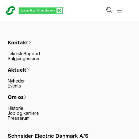
Kontakt
Teknisk Support
Salgsingeniører
Aktuelt
Nyheder
Events
Om os
Historie
Job og karriere
Presserum
Schneider Electric Danmark A/S