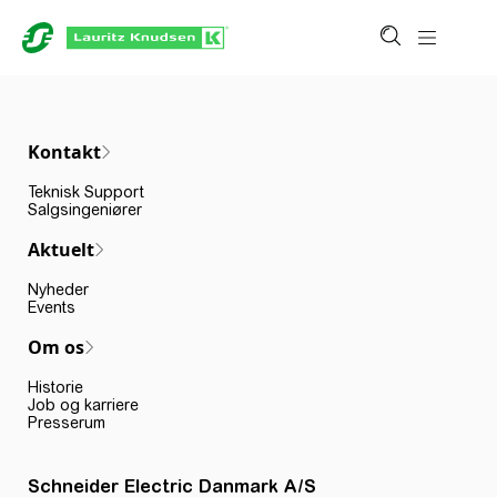
Kontakt
Teknisk Support
Salgsingeniører
Aktuelt
Nyheder
Events
Om os
Historie
Job og karriere
Presserum
Schneider Electric Danmark A/S