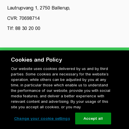
Lautrupvang 1, 2750 Ballerup,
CVR: 70698714
Tlf: 88 30 20 00
Cookies and Policy
Our website uses cookies delivered by us and by third
Privatlivspolitik
parties. Some cookies are necessary for the website’s
Cookiepolitik
operation, while others can be adjusted by you at any
Vilkår for anvendelse og ophavsret
time, in particular those which enable us to understand
the performance of our website, provide you with social
Change your cookie settings
media features, and deliver a better experience with
relevant content and advertising. By your usage of this
site you accept all cookies, or you may
Change your cookie settings
Accept all