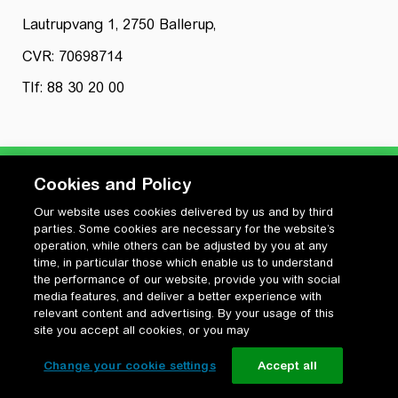
Lautrupvang 1, 2750 Ballerup,
CVR: 70698714
Tlf: 88 30 20 00
Cookies and Policy
Our website uses cookies delivered by us and by third
Privatlivspolitik
parties. Some cookies are necessary for the website’s
Cookiepolitik
operation, while others can be adjusted by you at any
Vilkår for anvendelse og ophavsret
time, in particular those which enable us to understand
the performance of our website, provide you with social
Change your cookie settings
media features, and deliver a better experience with
relevant content and advertising. By your usage of this
site you accept all cookies, or you may
Change your cookie settings
Accept all