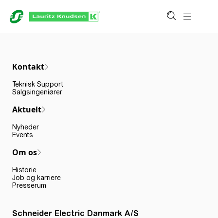
Kontakt
Teknisk Support
Salgsingeniører
Aktuelt
Nyheder
Events
Om os
Historie
Job og karriere
Presserum
Schneider Electric Danmark A/S