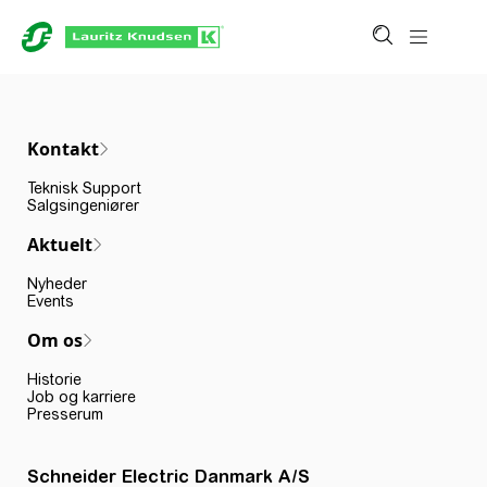
Kontakt
Teknisk Support
Salgsingeniører
Aktuelt
Nyheder
Events
Om os
Historie
Job og karriere
Presserum
Schneider Electric Danmark A/S