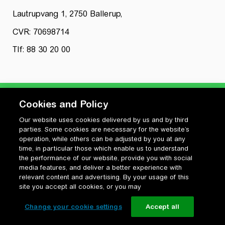
Lautrupvang 1, 2750 Ballerup,
CVR: 70698714
Tlf: 88 30 20 00
Cookies and Policy
Our website uses cookies delivered by us and by third
Privatlivspolitik
parties. Some cookies are necessary for the website’s
Cookiepolitik
operation, while others can be adjusted by you at any
Vilkår for anvendelse og ophavsret
time, in particular those which enable us to understand
the performance of our website, provide you with social
Change your cookie settings
media features, and deliver a better experience with
relevant content and advertising. By your usage of this
site you accept all cookies, or you may
Change your cookie settings
Accept all