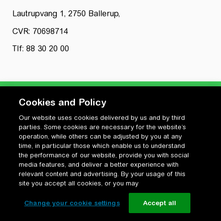
Lautrupvang 1, 2750 Ballerup,
CVR: 70698714
Tlf: 88 30 20 00
Cookies and Policy
Our website uses cookies delivered by us and by third
Privatlivspolitik
parties. Some cookies are necessary for the website’s
Cookiepolitik
operation, while others can be adjusted by you at any
Vilkår for anvendelse og ophavsret
time, in particular those which enable us to understand
the performance of our website, provide you with social
Change your cookie settings
media features, and deliver a better experience with
relevant content and advertising. By your usage of this
site you accept all cookies, or you may
Change your cookie settings
Accept all