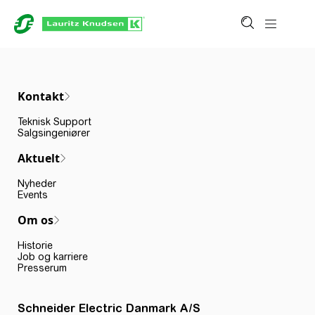
Kontakt
Teknisk Support
Salgsingeniører
Aktuelt
Nyheder
Events
Om os
Historie
Job og karriere
Presserum
Schneider Electric Danmark A/S