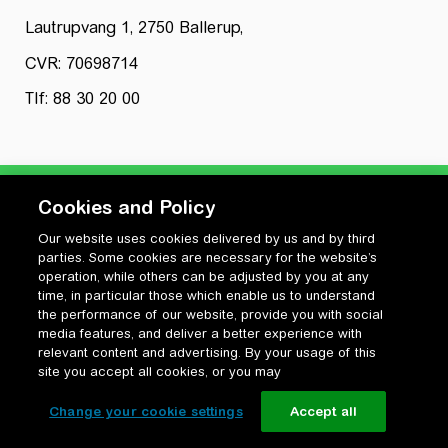
Lautrupvang 1, 2750 Ballerup,
CVR: 70698714
Tlf: 88 30 20 00
Cookies and Policy
Our website uses cookies delivered by us and by third
Privatlivspolitik
parties. Some cookies are necessary for the website’s
Cookiepolitik
operation, while others can be adjusted by you at any
Vilkår for anvendelse og ophavsret
time, in particular those which enable us to understand
the performance of our website, provide you with social
Change your cookie settings
media features, and deliver a better experience with
relevant content and advertising. By your usage of this
site you accept all cookies, or you may
Change your cookie settings
Accept all