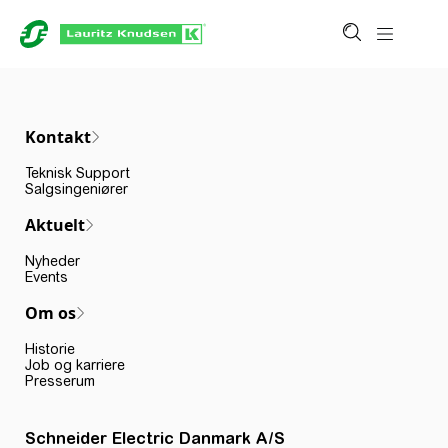
Kontakt
Teknisk Support
Salgsingeniører
Aktuelt
Nyheder
Events
Om os
Historie
Job og karriere
Presserum
Schneider Electric Danmark A/S