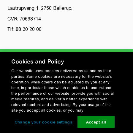
Lautrupvang 1, 2750 Ballerup,
CVR: 70698714
Tlf: 88 30 20 00
Cookies and Policy
Our website uses cookies delivered by us and by third
Privatlivspolitik
parties. Some cookies are necessary for the website’s
Cookiepolitik
operation, while others can be adjusted by you at any
Vilkår for anvendelse og ophavsret
time, in particular those which enable us to understand
the performance of our website, provide you with social
Change your cookie settings
media features, and deliver a better experience with
relevant content and advertising. By your usage of this
site you accept all cookies, or you may
Change your cookie settings
Accept all