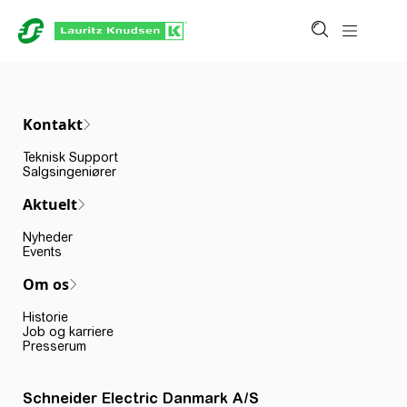
Kontakt
Teknisk Support
Salgsingeniører
Aktuelt
Nyheder
Events
Om os
Historie
Job og karriere
Presserum
Schneider Electric Danmark A/S