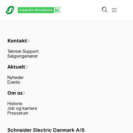
Kontakt
Teknisk Support
Salgsingeniører
Aktuelt
Nyheder
Events
Om os
Historie
Job og karriere
Presserum
Schneider Electric Danmark A/S