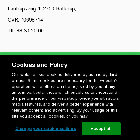
Lautrupvang 1, 2750 Ballerup,
CVR: 70698714
Tlf: 88 30 20 00
Cookies and Policy
Our website uses cookies delivered by us and by third
Privatlivspolitik
parties. Some cookies are necessary for the website’s
Cookiepolitik
operation, while others can be adjusted by you at any
Vilkår for anvendelse og ophavsret
time, in particular those which enable us to understand
the performance of our website, provide you with social
Change your cookie settings
media features, and deliver a better experience with
relevant content and advertising. By your usage of this
site you accept all cookies, or you may
Change your cookie settings
Accept all