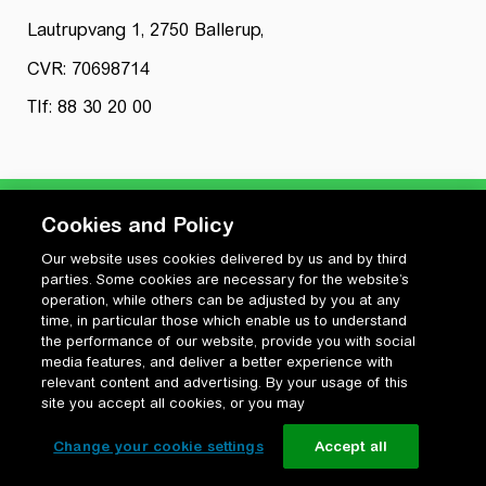
Lautrupvang 1, 2750 Ballerup,
CVR: 70698714
Tlf: 88 30 20 00
Cookies and Policy
Our website uses cookies delivered by us and by third
Privatlivspolitik
parties. Some cookies are necessary for the website’s
Cookiepolitik
operation, while others can be adjusted by you at any
Vilkår for anvendelse og ophavsret
time, in particular those which enable us to understand
the performance of our website, provide you with social
Change your cookie settings
media features, and deliver a better experience with
relevant content and advertising. By your usage of this
site you accept all cookies, or you may
Change your cookie settings
Accept all