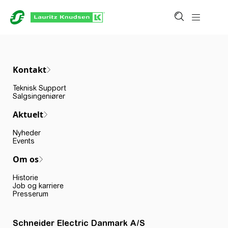
Kontakt
Teknisk Support
Salgsingeniører
Aktuelt
Nyheder
Events
Om os
Historie
Job og karriere
Presserum
Schneider Electric Danmark A/S