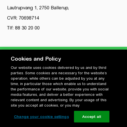
Lautrupvang 1, 2750 Ballerup,
CVR: 70698714
Tlf: 88 30 20 00
Cookies and Policy
Our website uses cookies delivered by us and by third
Privatlivspolitik
parties. Some cookies are necessary for the website’s
Cookiepolitik
operation, while others can be adjusted by you at any
Vilkår for anvendelse og ophavsret
time, in particular those which enable us to understand
the performance of our website, provide you with social
Change your cookie settings
media features, and deliver a better experience with
relevant content and advertising. By your usage of this
site you accept all cookies, or you may
Change your cookie settings
Accept all