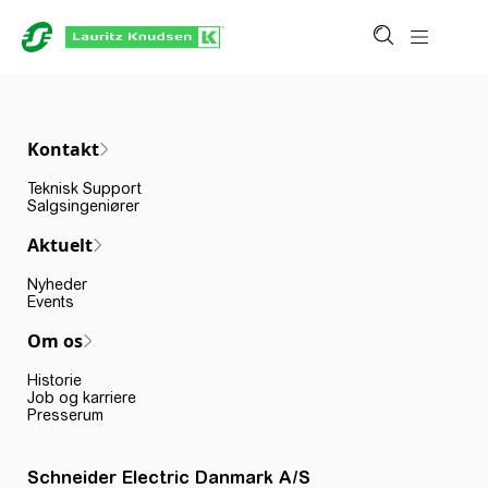
Kontakt
Teknisk Support
Salgsingeniører
Aktuelt
Nyheder
Events
Om os
Historie
Job og karriere
Presserum
Schneider Electric Danmark A/S