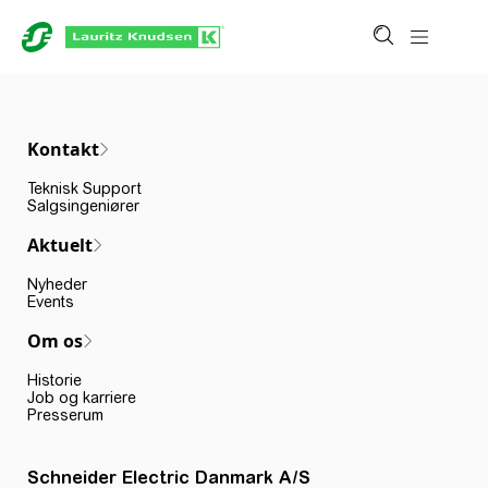
Kontakt
Teknisk Support
Salgsingeniører
Aktuelt
Nyheder
Events
Om os
Historie
Job og karriere
Presserum
Schneider Electric Danmark A/S