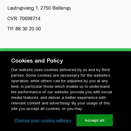
Lautrupvang 1, 2750 Ballerup,
CVR: 70698714
Tlf: 88 30 20 00
Cookies and Policy
Our website uses cookies delivered by us and by third
Privatlivspolitik
parties. Some cookies are necessary for the website’s
Cookiepolitik
operation, while others can be adjusted by you at any
Vilkår for anvendelse og ophavsret
time, in particular those which enable us to understand
the performance of our website, provide you with social
Change your cookie settings
media features, and deliver a better experience with
relevant content and advertising. By your usage of this
site you accept all cookies, or you may
Change your cookie settings
Accept all