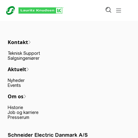
Kontakt
Teknisk Support
Salgsingeniører
Aktuelt
Nyheder
Events
Om os
Historie
Job og karriere
Presserum
Schneider Electric Danmark A/S