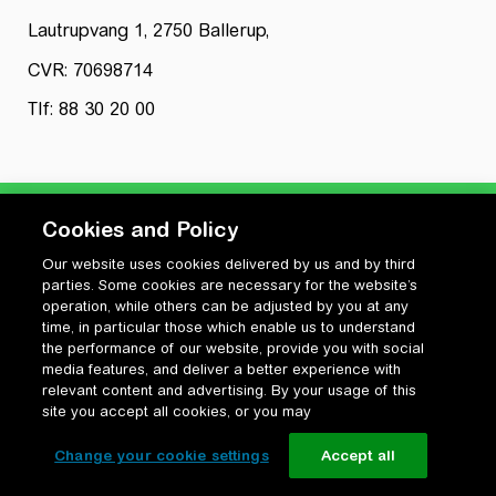
Lautrupvang 1, 2750 Ballerup,
CVR: 70698714
Tlf: 88 30 20 00
Cookies and Policy
Our website uses cookies delivered by us and by third
Privatlivspolitik
parties. Some cookies are necessary for the website’s
Cookiepolitik
operation, while others can be adjusted by you at any
Vilkår for anvendelse og ophavsret
time, in particular those which enable us to understand
the performance of our website, provide you with social
Change your cookie settings
media features, and deliver a better experience with
relevant content and advertising. By your usage of this
site you accept all cookies, or you may
Change your cookie settings
Accept all