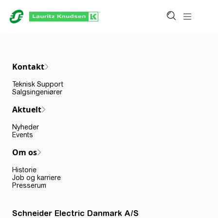
Kontakt
Teknisk Support
Salgsingeniører
Aktuelt
Nyheder
Events
Om os
Historie
Job og karriere
Presserum
Schneider Electric Danmark A/S