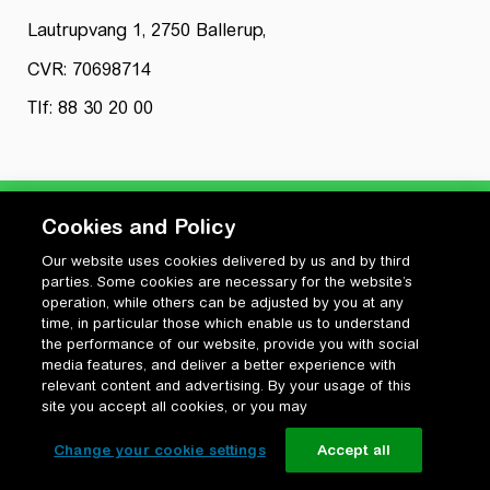
Lautrupvang 1, 2750 Ballerup,
CVR: 70698714
Tlf: 88 30 20 00
Cookies and Policy
Our website uses cookies delivered by us and by third
Privatlivspolitik
parties. Some cookies are necessary for the website’s
Cookiepolitik
operation, while others can be adjusted by you at any
Vilkår for anvendelse og ophavsret
time, in particular those which enable us to understand
the performance of our website, provide you with social
Change your cookie settings
media features, and deliver a better experience with
relevant content and advertising. By your usage of this
site you accept all cookies, or you may
Change your cookie settings
Accept all