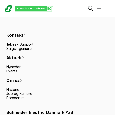
Kontakt
Teknisk Support
Salgsingeniører
Aktuelt
Nyheder
Events
Om os
Historie
Job og karriere
Presserum
Schneider Electric Danmark A/S