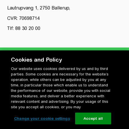
Lautrupvang 1, 2750 Ballerup,
CVR: 70698714
Tlf: 88 30 20 00
Cookies and Policy
Our website uses cookies delivered by us and by third
Privatlivspolitik
parties. Some cookies are necessary for the website’s
Cookiepolitik
operation, while others can be adjusted by you at any
Vilkår for anvendelse og ophavsret
time, in particular those which enable us to understand
the performance of our website, provide you with social
Change your cookie settings
media features, and deliver a better experience with
relevant content and advertising. By your usage of this
site you accept all cookies, or you may
Change your cookie settings
Accept all