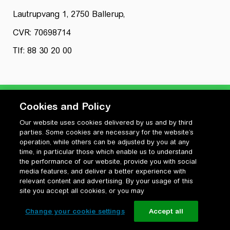
Lautrupvang 1, 2750 Ballerup,
CVR: 70698714
Tlf: 88 30 20 00
Cookies and Policy
Our website uses cookies delivered by us and by third
Privatlivspolitik
parties. Some cookies are necessary for the website’s
Cookiepolitik
operation, while others can be adjusted by you at any
Vilkår for anvendelse og ophavsret
time, in particular those which enable us to understand
the performance of our website, provide you with social
Change your cookie settings
media features, and deliver a better experience with
relevant content and advertising. By your usage of this
site you accept all cookies, or you may
Change your cookie settings
Accept all