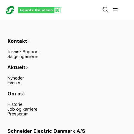
Kontakt
Teknisk Support
Salgsingeniører
Aktuelt
Nyheder
Events
Om os
Historie
Job og karriere
Presserum
Schneider Electric Danmark A/S