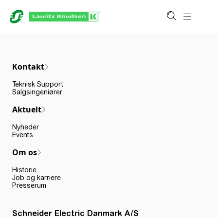
Kontakt
Teknisk Support
Salgsingeniører
Aktuelt
Nyheder
Events
Om os
Historie
Job og karriere
Presserum
Schneider Electric Danmark A/S