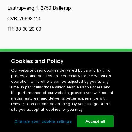
Lautrupvang 1, 2750 Ballerup,
CVR: 70698714
Tlf: 88 30 20 00
Cookies and Policy
Our website uses cookies delivered by us and by third
Privatlivspolitik
parties. Some cookies are necessary for the website’s
Cookiepolitik
operation, while others can be adjusted by you at any
Vilkår for anvendelse og ophavsret
time, in particular those which enable us to understand
the performance of our website, provide you with social
Change your cookie settings
media features, and deliver a better experience with
relevant content and advertising. By your usage of this
site you accept all cookies, or you may
Change your cookie settings
Accept all