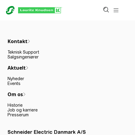
Kontakt
Teknisk Support
Salgsingeniører
Aktuelt
Nyheder
Events
Om os
Historie
Job og karriere
Presserum
Schneider Electric Danmark A/S