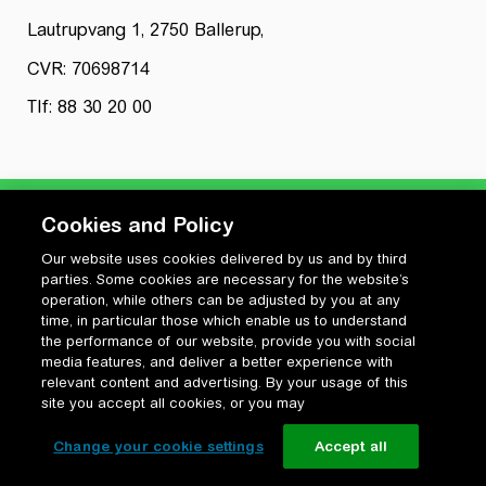
Lautrupvang 1, 2750 Ballerup,
CVR: 70698714
Tlf: 88 30 20 00
Cookies and Policy
Our website uses cookies delivered by us and by third
Privatlivspolitik
parties. Some cookies are necessary for the website’s
Cookiepolitik
operation, while others can be adjusted by you at any
Vilkår for anvendelse og ophavsret
time, in particular those which enable us to understand
the performance of our website, provide you with social
Change your cookie settings
media features, and deliver a better experience with
relevant content and advertising. By your usage of this
site you accept all cookies, or you may
Change your cookie settings
Accept all