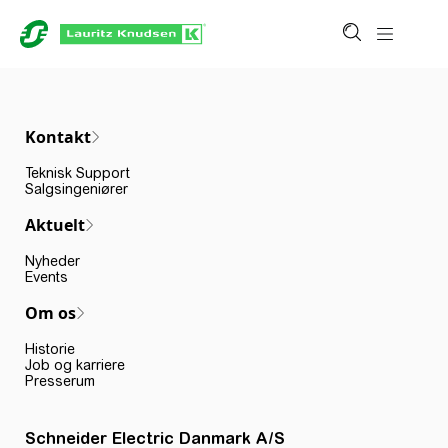
Kontakt
Teknisk Support
Salgsingeniører
Aktuelt
Nyheder
Events
Om os
Historie
Job og karriere
Presserum
Schneider Electric Danmark A/S