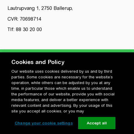
Lautrupvang 1, 2750 Ballerup,
CVR: 70698714
Tlf: 88 30 20 00
Cookies and Policy
Our website uses cookies delivered by us and by third
Privatlivspolitik
parties. Some cookies are necessary for the website’s
Cookiepolitik
operation, while others can be adjusted by you at any
Vilkår for anvendelse og ophavsret
time, in particular those which enable us to understand
the performance of our website, provide you with social
Change your cookie settings
media features, and deliver a better experience with
relevant content and advertising. By your usage of this
site you accept all cookies, or you may
Change your cookie settings
Accept all