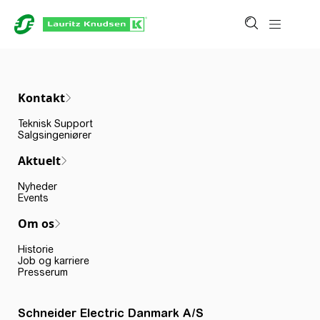
Kontakt
Teknisk Support
Salgsingeniører
Aktuelt
Nyheder
Events
Om os
Historie
Job og karriere
Presserum
Schneider Electric Danmark A/S