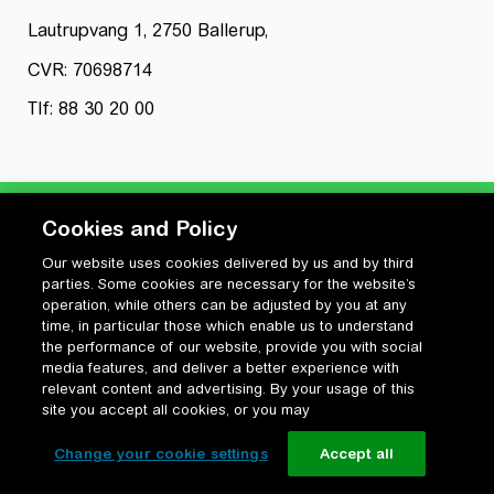
Lautrupvang 1, 2750 Ballerup,
CVR: 70698714
Tlf: 88 30 20 00
Cookies and Policy
Our website uses cookies delivered by us and by third
Privatlivspolitik
parties. Some cookies are necessary for the website’s
Cookiepolitik
operation, while others can be adjusted by you at any
Vilkår for anvendelse og ophavsret
time, in particular those which enable us to understand
the performance of our website, provide you with social
Change your cookie settings
media features, and deliver a better experience with
relevant content and advertising. By your usage of this
site you accept all cookies, or you may
Change your cookie settings
Accept all