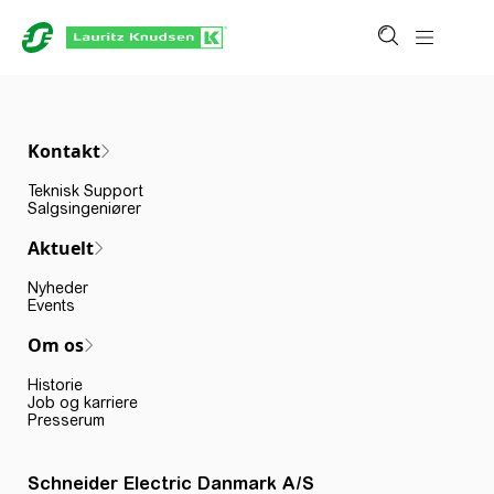
Kontakt
Teknisk Support
Salgsingeniører
Aktuelt
Nyheder
Events
Om os
Historie
Job og karriere
Presserum
Schneider Electric Danmark A/S