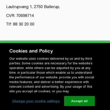
Lautrupvang 1, 2750 Ballerup,
CVR: 70698714
Tlf: 88 30 20 00
Cookies and Policy
Our website uses cookies delivered by us and by third
Privatlivspolitik
parties. Some cookies are necessary for the website’s
Cookiepolitik
operation, while others can be adjusted by you at any
Vilkår for anvendelse og ophavsret
time, in particular those which enable us to understand
the performance of our website, provide you with social
Change your cookie settings
media features, and deliver a better experience with
relevant content and advertising. By your usage of this
site you accept all cookies, or you may
Change your cookie settings
Accept all