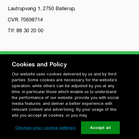
Lautrupvang 1, 2750 Ballerup,
CVR: 70698714
Tlf: 88 30 20 00
Cookies and Policy
Our website uses cookies delivered by us and by third
Privatlivspolitik
parties. Some cookies are necessary for the website’s
Cookiepolitik
operation, while others can be adjusted by you at any
Vilkår for anvendelse og ophavsret
time, in particular those which enable us to understand
the performance of our website, provide you with social
Change your cookie settings
media features, and deliver a better experience with
relevant content and advertising. By your usage of this
site you accept all cookies, or you may
Change your cookie settings
Accept all