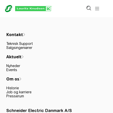
Kontakt
Teknisk Support
Salgsingeniører
Aktuelt
Nyheder
Events
Om os
Historie
Job og karriere
Presserum
Schneider Electric Danmark A/S