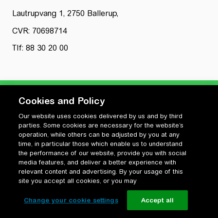
Lautrupvang 1, 2750 Ballerup,
CVR: 70698714
Tlf: 88 30 20 00
Cookies and Policy
Our website uses cookies delivered by us and by third
Privatlivspolitik
parties. Some cookies are necessary for the website’s
Cookiepolitik
operation, while others can be adjusted by you at any
Vilkår for anvendelse og ophavsret
time, in particular those which enable us to understand
the performance of our website, provide you with social
Change your cookie settings
media features, and deliver a better experience with
relevant content and advertising. By your usage of this
site you accept all cookies, or you may
Change your cookie settings
Accept all