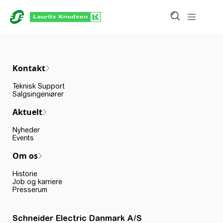
Kontakt
Teknisk Support
Salgsingeniører
Aktuelt
Nyheder
Events
Om os
Historie
Job og karriere
Presserum
Schneider Electric Danmark A/S