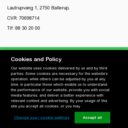
Lautrupvang 1, 2750 Ballerup,
CVR: 70698714
Tlf: 88 30 20 00
Cookies and Policy
Our website uses cookies delivered by us and by third
Privatlivspolitik
parties. Some cookies are necessary for the website’s
Cookiepolitik
operation, while others can be adjusted by you at any
Vilkår for anvendelse og ophavsret
time, in particular those which enable us to understand
the performance of our website, provide you with social
Change your cookie settings
media features, and deliver a better experience with
relevant content and advertising. By your usage of this
site you accept all cookies, or you may
Change your cookie settings
Accept all