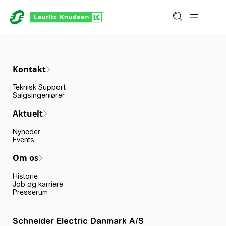
Kontakt
Teknisk Support
Salgsingeniører
Aktuelt
Nyheder
Events
Om os
Historie
Job og karriere
Presserum
Schneider Electric Danmark A/S