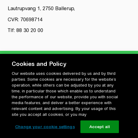
Lautrupvang 1, 2750 Ballerup,
CVR: 70698714
Tlf: 88 30 20 00
Cookies and Policy
Our website uses cookies delivered by us and by third
Privatlivspolitik
parties. Some cookies are necessary for the website’s
Cookiepolitik
operation, while others can be adjusted by you at any
Vilkår for anvendelse og ophavsret
time, in particular those which enable us to understand
the performance of our website, provide you with social
Change your cookie settings
media features, and deliver a better experience with
relevant content and advertising. By your usage of this
site you accept all cookies, or you may
Change your cookie settings
Accept all