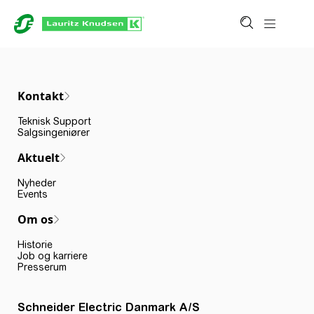
Kontakt
Teknisk Support
Salgsingeniører
Aktuelt
Nyheder
Events
Om os
Historie
Job og karriere
Presserum
Schneider Electric Danmark A/S