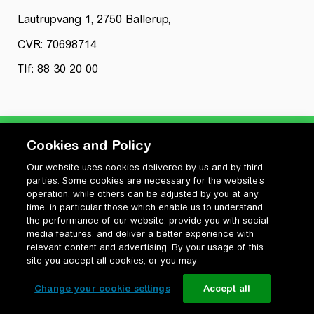
Lautrupvang 1, 2750 Ballerup,
CVR: 70698714
Tlf: 88 30 20 00
Cookies and Policy
Our website uses cookies delivered by us and by third
Privatlivspolitik
parties. Some cookies are necessary for the website’s
Cookiepolitik
operation, while others can be adjusted by you at any
Vilkår for anvendelse og ophavsret
time, in particular those which enable us to understand
the performance of our website, provide you with social
Change your cookie settings
media features, and deliver a better experience with
relevant content and advertising. By your usage of this
site you accept all cookies, or you may
Change your cookie settings
Accept all