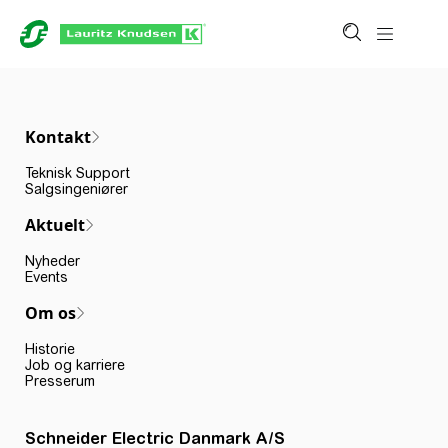
Kontakt
Teknisk Support
Salgsingeniører
Aktuelt
Nyheder
Events
Om os
Historie
Job og karriere
Presserum
Schneider Electric Danmark A/S