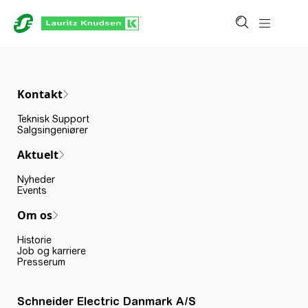
Kontakt
Teknisk Support
Salgsingeniører
Aktuelt
Nyheder
Events
Om os
Historie
Job og karriere
Presserum
Schneider Electric Danmark A/S