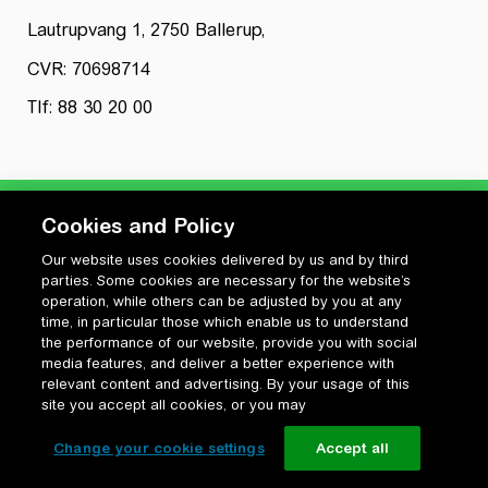
Lautrupvang 1, 2750 Ballerup,
CVR: 70698714
Tlf: 88 30 20 00
Cookies and Policy
Our website uses cookies delivered by us and by third
Privatlivspolitik
parties. Some cookies are necessary for the website’s
Cookiepolitik
operation, while others can be adjusted by you at any
Vilkår for anvendelse og ophavsret
time, in particular those which enable us to understand
the performance of our website, provide you with social
Change your cookie settings
media features, and deliver a better experience with
relevant content and advertising. By your usage of this
site you accept all cookies, or you may
Change your cookie settings
Accept all