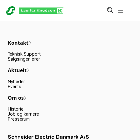
Kontakt
Teknisk Support
Salgsingeniører
Aktuelt
Nyheder
Events
Om os
Historie
Job og karriere
Presserum
Schneider Electric Danmark A/S