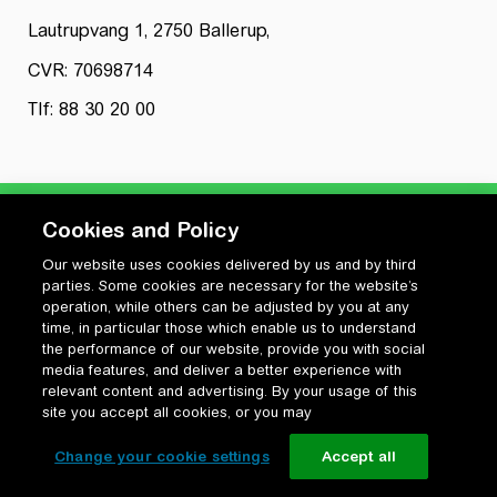
Lautrupvang 1, 2750 Ballerup,
CVR: 70698714
Tlf: 88 30 20 00
Cookies and Policy
Our website uses cookies delivered by us and by third
Privatlivspolitik
parties. Some cookies are necessary for the website’s
Cookiepolitik
operation, while others can be adjusted by you at any
Vilkår for anvendelse og ophavsret
time, in particular those which enable us to understand
the performance of our website, provide you with social
Change your cookie settings
media features, and deliver a better experience with
relevant content and advertising. By your usage of this
site you accept all cookies, or you may
Change your cookie settings
Accept all