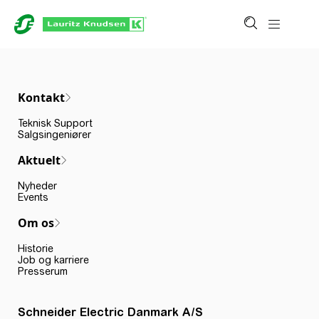
Kontakt
Teknisk Support
Salgsingeniører
Aktuelt
Nyheder
Events
Om os
Historie
Job og karriere
Presserum
Schneider Electric Danmark A/S