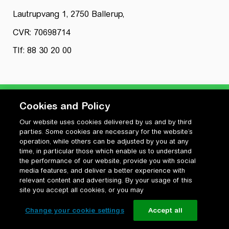
Lautrupvang 1, 2750 Ballerup,
CVR: 70698714
Tlf: 88 30 20 00
Cookies and Policy
Our website uses cookies delivered by us and by third
Privatlivspolitik
parties. Some cookies are necessary for the website’s
Cookiepolitik
operation, while others can be adjusted by you at any
Vilkår for anvendelse og ophavsret
time, in particular those which enable us to understand
the performance of our website, provide you with social
Change your cookie settings
media features, and deliver a better experience with
relevant content and advertising. By your usage of this
site you accept all cookies, or you may
Change your cookie settings
Accept all