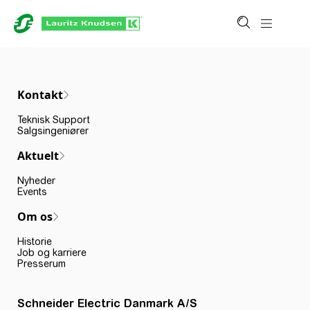
Kontakt
Teknisk Support
Salgsingeniører
Aktuelt
Nyheder
Events
Om os
Historie
Job og karriere
Presserum
Schneider Electric Danmark A/S