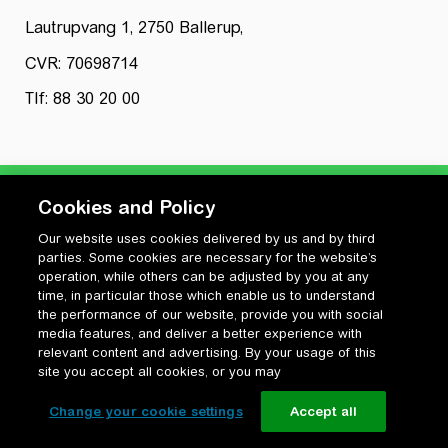
Lautrupvang 1, 2750 Ballerup,
CVR: 70698714
Tlf: 88 30 20 00
Cookies and Policy
Our website uses cookies delivered by us and by third
Privatlivspolitik
parties. Some cookies are necessary for the website’s
Cookiepolitik
operation, while others can be adjusted by you at any
Vilkår for anvendelse og ophavsret
time, in particular those which enable us to understand
the performance of our website, provide you with social
Change your cookie settings
media features, and deliver a better experience with
relevant content and advertising. By your usage of this
site you accept all cookies, or you may
Change your cookie settings
Accept all