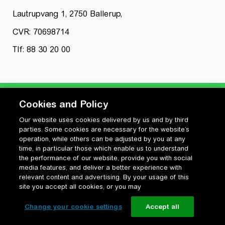
Lautrupvang 1, 2750 Ballerup,
CVR: 70698714
Tlf: 88 30 20 00
Cookies and Policy
Our website uses cookies delivered by us and by third
Privatlivspolitik
parties. Some cookies are necessary for the website’s
Cookiepolitik
operation, while others can be adjusted by you at any
Vilkår for anvendelse og ophavsret
time, in particular those which enable us to understand
the performance of our website, provide you with social
Change your cookie settings
media features, and deliver a better experience with
relevant content and advertising. By your usage of this
site you accept all cookies, or you may
Change your cookie settings
Accept all