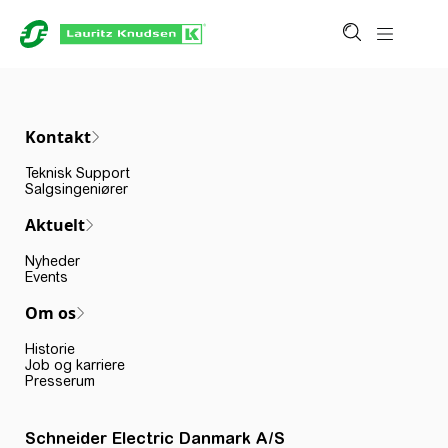
Kontakt
Teknisk Support
Salgsingeniører
Aktuelt
Nyheder
Events
Om os
Historie
Job og karriere
Presserum
Schneider Electric Danmark A/S