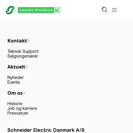
Kontakt
Teknisk Support
Salgsingeniører
Aktuelt
Nyheder
Events
Om os
Historie
Job og karriere
Presserum
Schneider Electric Danmark A/S