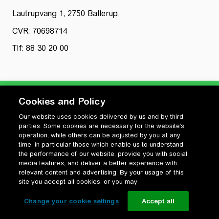
Lautrupvang 1, 2750 Ballerup,
CVR: 70698714
Tlf: 88 30 20 00
Cookies and Policy
Our website uses cookies delivered by us and by third
Privatlivspolitik
parties. Some cookies are necessary for the website’s
Cookiepolitik
operation, while others can be adjusted by you at any
Vilkår for anvendelse og ophavsret
time, in particular those which enable us to understand
the performance of our website, provide you with social
Change your cookie settings
media features, and deliver a better experience with
relevant content and advertising. By your usage of this
site you accept all cookies, or you may
Change your cookie settings
Accept all