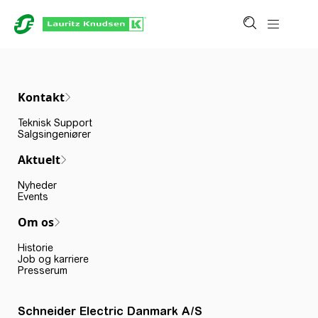
Kontakt
Teknisk Support
Salgsingeniører
Aktuelt
Nyheder
Events
Om os
Historie
Job og karriere
Presserum
Schneider Electric Danmark A/S