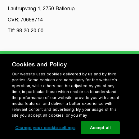
Lautrupvang 1, 2750 Ballerup,
CVR: 70698714
Tlf: 88 30 20 00
Cookies and Policy
Our website uses cookies delivered by us and by third
Privatlivspolitik
parties. Some cookies are necessary for the website’s
Cookiepolitik
operation, while others can be adjusted by you at any
Vilkår for anvendelse og ophavsret
time, in particular those which enable us to understand
the performance of our website, provide you with social
Change your cookie settings
media features, and deliver a better experience with
relevant content and advertising. By your usage of this
site you accept all cookies, or you may
Change your cookie settings
Accept all