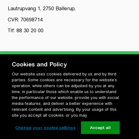
Lautrupvang 1, 2750 Ballerup,
CVR: 70698714
Tlf: 88 30 20 00
Cookies and Policy
Our website uses cookies delivered by us and by third
Privatlivspolitik
parties. Some cookies are necessary for the website’s
Cookiepolitik
operation, while others can be adjusted by you at any
Vilkår for anvendelse og ophavsret
time, in particular those which enable us to understand
the performance of our website, provide you with social
Change your cookie settings
media features, and deliver a better experience with
relevant content and advertising. By your usage of this
site you accept all cookies, or you may
Change your cookie settings
Accept all