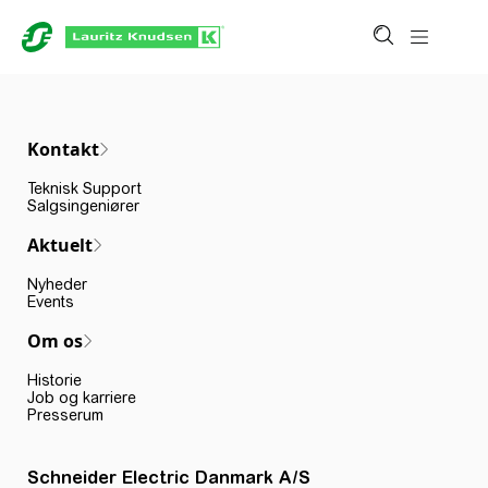
Kontakt
Teknisk Support
Salgsingeniører
Aktuelt
Nyheder
Events
Om os
Historie
Job og karriere
Presserum
Schneider Electric Danmark A/S