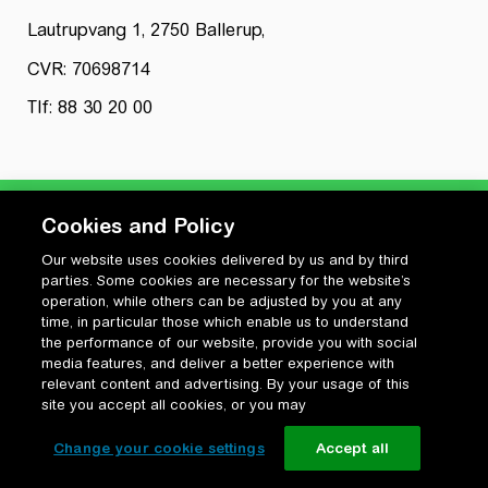
Lautrupvang 1, 2750 Ballerup,
CVR: 70698714
Tlf: 88 30 20 00
Cookies and Policy
Our website uses cookies delivered by us and by third
Privatlivspolitik
parties. Some cookies are necessary for the website’s
Cookiepolitik
operation, while others can be adjusted by you at any
Vilkår for anvendelse og ophavsret
time, in particular those which enable us to understand
the performance of our website, provide you with social
Change your cookie settings
media features, and deliver a better experience with
relevant content and advertising. By your usage of this
site you accept all cookies, or you may
Change your cookie settings
Accept all