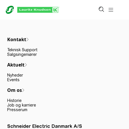
Kontakt
Teknisk Support
Salgsingeniører
Aktuelt
Nyheder
Events
Om os
Historie
Job og karriere
Presserum
Schneider Electric Danmark A/S