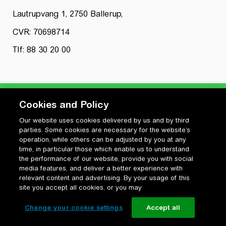
Lautrupvang 1, 2750 Ballerup,
CVR: 70698714
Tlf: 88 30 20 00
Cookies and Policy
Our website uses cookies delivered by us and by third
Privatlivspolitik
parties. Some cookies are necessary for the website’s
Cookiepolitik
operation, while others can be adjusted by you at any
Vilkår for anvendelse og ophavsret
time, in particular those which enable us to understand
the performance of our website, provide you with social
Change your cookie settings
media features, and deliver a better experience with
relevant content and advertising. By your usage of this
site you accept all cookies, or you may
Change your cookie settings
Accept all