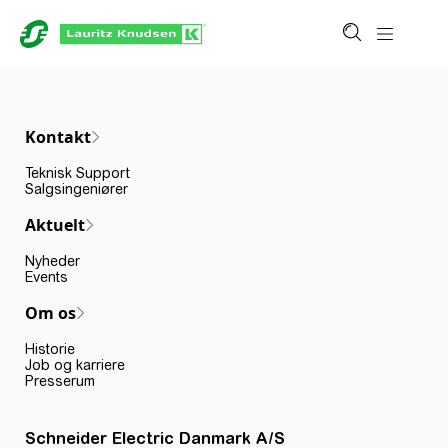
Kontakt
Teknisk Support
Salgsingeniører
Aktuelt
Nyheder
Events
Om os
Historie
Job og karriere
Presserum
Schneider Electric Danmark A/S