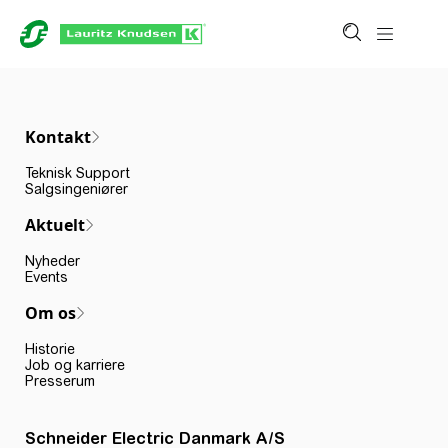
Kontakt
Teknisk Support
Salgsingeniører
Aktuelt
Nyheder
Events
Om os
Historie
Job og karriere
Presserum
Schneider Electric Danmark A/S