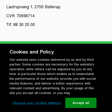
Lautrupvang 1, 2750 Ballerup,
CVR: 70698714
Tlf: 88 30 20 00
Cookies and Policy
Our website uses cookies delivered by us and by third
Privatlivspolitik
parties. Some cookies are necessary for the website’s
Cookiepolitik
operation, while others can be adjusted by you at any
Vilkår for anvendelse og ophavsret
time, in particular those which enable us to understand
the performance of our website, provide you with social
Change your cookie settings
media features, and deliver a better experience with
relevant content and advertising. By your usage of this
site you accept all cookies, or you may
Change your cookie settings
Accept all