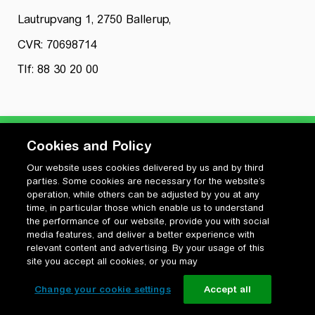
Lautrupvang 1, 2750 Ballerup,
CVR: 70698714
Tlf: 88 30 20 00
Cookies and Policy
Our website uses cookies delivered by us and by third
Privatlivspolitik
parties. Some cookies are necessary for the website’s
Cookiepolitik
operation, while others can be adjusted by you at any
Vilkår for anvendelse og ophavsret
time, in particular those which enable us to understand
the performance of our website, provide you with social
Change your cookie settings
media features, and deliver a better experience with
relevant content and advertising. By your usage of this
site you accept all cookies, or you may
Change your cookie settings
Accept all