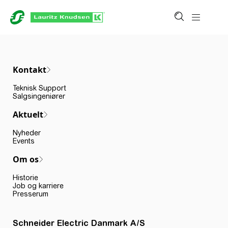
Kontakt
Teknisk Support
Salgsingeniører
Aktuelt
Nyheder
Events
Om os
Historie
Job og karriere
Presserum
Schneider Electric Danmark A/S