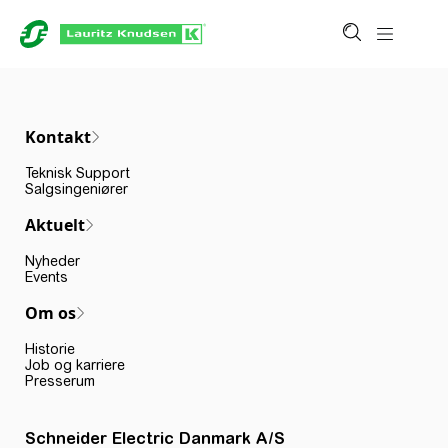
Kontakt
Teknisk Support
Salgsingeniører
Aktuelt
Nyheder
Events
Om os
Historie
Job og karriere
Presserum
Schneider Electric Danmark A/S