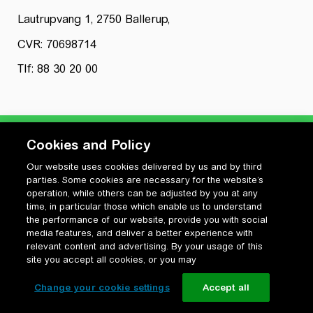
Lautrupvang 1, 2750 Ballerup,
CVR: 70698714
Tlf: 88 30 20 00
Cookies and Policy
Our website uses cookies delivered by us and by third
Privatlivspolitik
parties. Some cookies are necessary for the website’s
Cookiepolitik
operation, while others can be adjusted by you at any
Vilkår for anvendelse og ophavsret
time, in particular those which enable us to understand
the performance of our website, provide you with social
Change your cookie settings
media features, and deliver a better experience with
relevant content and advertising. By your usage of this
site you accept all cookies, or you may
Change your cookie settings
Accept all