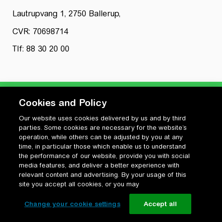
Lautrupvang 1, 2750 Ballerup,
CVR: 70698714
Tlf: 88 30 20 00
Cookies and Policy
Our website uses cookies delivered by us and by third
Privatlivspolitik
parties. Some cookies are necessary for the website’s
Cookiepolitik
operation, while others can be adjusted by you at any
Vilkår for anvendelse og ophavsret
time, in particular those which enable us to understand
the performance of our website, provide you with social
Change your cookie settings
media features, and deliver a better experience with
relevant content and advertising. By your usage of this
site you accept all cookies, or you may
Change your cookie settings
Accept all