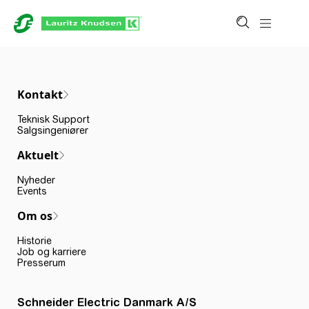
Kontakt
Teknisk Support
Salgsingeniører
Aktuelt
Nyheder
Events
Om os
Historie
Job og karriere
Presserum
Schneider Electric Danmark A/S