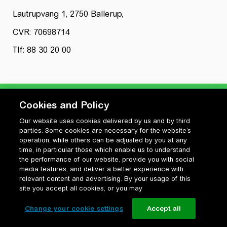
Lautrupvang 1, 2750 Ballerup,
CVR: 70698714
Tlf: 88 30 20 00
Cookies and Policy
Our website uses cookies delivered by us and by third
Privatlivspolitik
parties. Some cookies are necessary for the website’s
Cookiepolitik
operation, while others can be adjusted by you at any
Vilkår for anvendelse og ophavsret
time, in particular those which enable us to understand
the performance of our website, provide you with social
Change your cookie settings
media features, and deliver a better experience with
relevant content and advertising. By your usage of this
site you accept all cookies, or you may
Change your cookie settings
Accept all