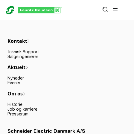
Kontakt
Teknisk Support
Salgsingeniører
Aktuelt
Nyheder
Events
Om os
Historie
Job og karriere
Presserum
Schneider Electric Danmark A/S