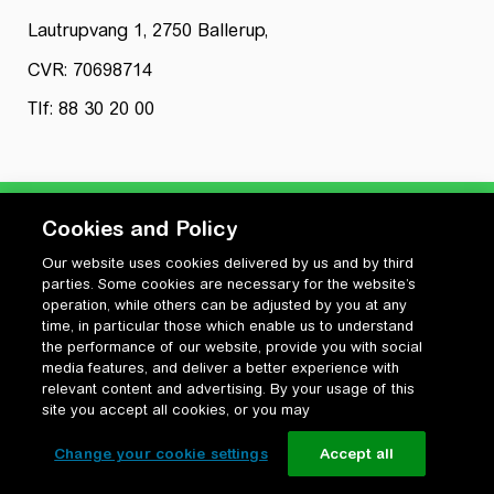
Lautrupvang 1, 2750 Ballerup,
CVR: 70698714
Tlf: 88 30 20 00
Cookies and Policy
Our website uses cookies delivered by us and by third
Privatlivspolitik
parties. Some cookies are necessary for the website’s
Cookiepolitik
operation, while others can be adjusted by you at any
Vilkår for anvendelse og ophavsret
time, in particular those which enable us to understand
the performance of our website, provide you with social
Change your cookie settings
media features, and deliver a better experience with
relevant content and advertising. By your usage of this
site you accept all cookies, or you may
Change your cookie settings
Accept all