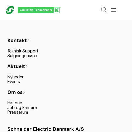
Kontakt
Teknisk Support
Salgsingeniører
Aktuelt
Nyheder
Events
Om os
Historie
Job og karriere
Presserum
Schneider Electric Danmark A/S