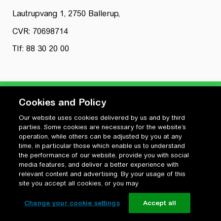
Lautrupvang 1, 2750 Ballerup,
CVR: 70698714
Tlf: 88 30 20 00
Cookies and Policy
Our website uses cookies delivered by us and by third
Privatlivspolitik
parties. Some cookies are necessary for the website’s
Cookiepolitik
operation, while others can be adjusted by you at any
Vilkår for anvendelse og ophavsret
time, in particular those which enable us to understand
the performance of our website, provide you with social
Change your cookie settings
media features, and deliver a better experience with
relevant content and advertising. By your usage of this
site you accept all cookies, or you may
Change your cookie settings
Accept all