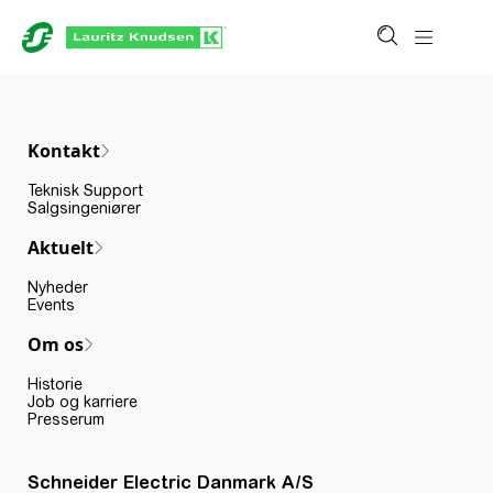
Kontakt
Teknisk Support
Salgsingeniører
Aktuelt
Nyheder
Events
Om os
Historie
Job og karriere
Presserum
Schneider Electric Danmark A/S