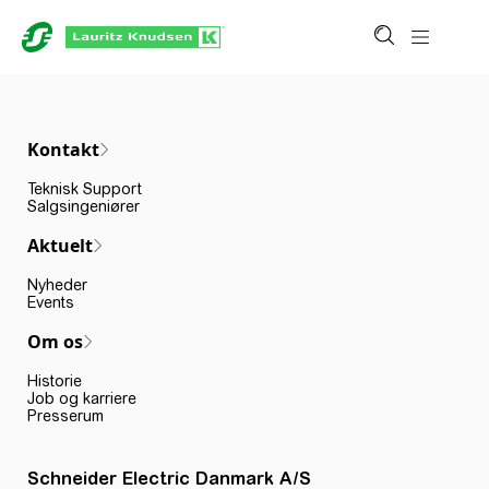
Kontakt
Teknisk Support
Salgsingeniører
Aktuelt
Nyheder
Events
Om os
Historie
Job og karriere
Presserum
Schneider Electric Danmark A/S