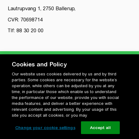
Lautrupvang 1, 2750 Ballerup,
CVR: 70698714
Tlf: 88 30 20 00
Cookies and Policy
Our website uses cookies delivered by us and by third
Privatlivspolitik
parties. Some cookies are necessary for the website’s
Cookiepolitik
operation, while others can be adjusted by you at any
Vilkår for anvendelse og ophavsret
time, in particular those which enable us to understand
the performance of our website, provide you with social
Change your cookie settings
media features, and deliver a better experience with
relevant content and advertising. By your usage of this
site you accept all cookies, or you may
Change your cookie settings
Accept all