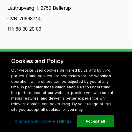
Lautrupvang 1, 2750 Ballerup,
CVR: 70698714
Tlf: 88 30 20 00
Cookies and Policy
Our website uses cookies delivered by us and by third
Privatlivspolitik
parties. Some cookies are necessary for the website’s
Cookiepolitik
operation, while others can be adjusted by you at any
Vilkår for anvendelse og ophavsret
time, in particular those which enable us to understand
the performance of our website, provide you with social
Change your cookie settings
media features, and deliver a better experience with
relevant content and advertising. By your usage of this
site you accept all cookies, or you may
Change your cookie settings
Accept all