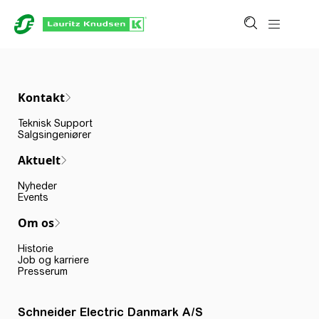
Kontakt
Teknisk Support
Salgsingeniører
Aktuelt
Nyheder
Events
Om os
Historie
Job og karriere
Presserum
Schneider Electric Danmark A/S