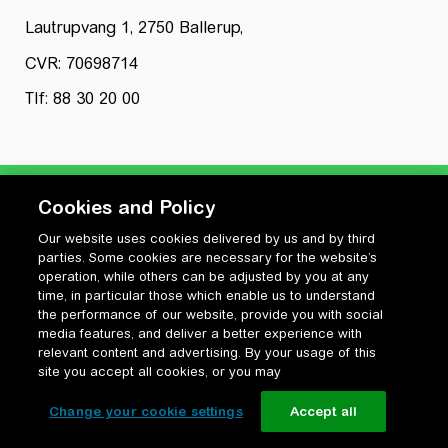
Lautrupvang 1, 2750 Ballerup,
CVR: 70698714
Tlf: 88 30 20 00
Cookies and Policy
Our website uses cookies delivered by us and by third
Privatlivspolitik
parties. Some cookies are necessary for the website’s
Cookiepolitik
operation, while others can be adjusted by you at any
Vilkår for anvendelse og ophavsret
time, in particular those which enable us to understand
the performance of our website, provide you with social
Change your cookie settings
media features, and deliver a better experience with
relevant content and advertising. By your usage of this
site you accept all cookies, or you may
Change your cookie settings
Accept all