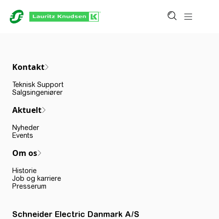
Kontakt
Teknisk Support
Salgsingeniører
Aktuelt
Nyheder
Events
Om os
Historie
Job og karriere
Presserum
Schneider Electric Danmark A/S