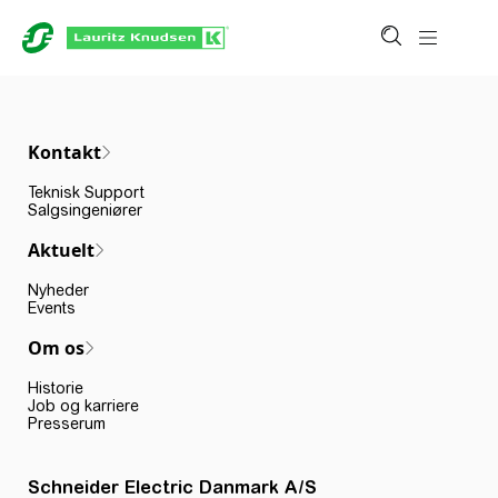
Kontakt
Teknisk Support
Salgsingeniører
Aktuelt
Nyheder
Events
Om os
Historie
Job og karriere
Presserum
Schneider Electric Danmark A/S