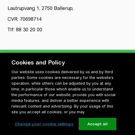
Lautrupvang 1, 2750 Ballerup,
CVR: 70698714
Tlf: 88 30 20 00
Cookies and Policy
Our website uses cookies delivered by us and by third
Privatlivspolitik
parties. Some cookies are necessary for the website’s
Cookiepolitik
operation, while others can be adjusted by you at any
Vilkår for anvendelse og ophavsret
time, in particular those which enable us to understand
the performance of our website, provide you with social
Change your cookie settings
media features, and deliver a better experience with
relevant content and advertising. By your usage of this
site you accept all cookies, or you may
Change your cookie settings
Accept all